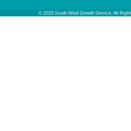
© 2025 South West Growth Service. All Ri