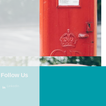
Follow Us
LinkedIn