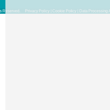
ghts Reserved.
Privacy Policy
|
Cookie Policy
|
Data Processing