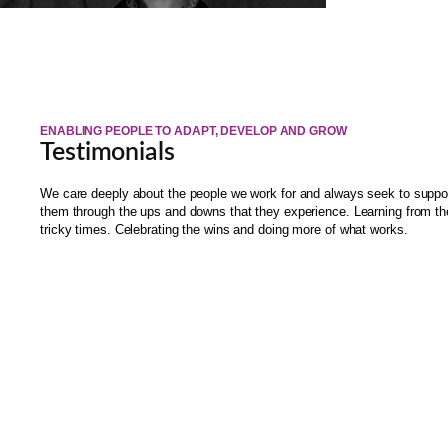
ENABLING PEOPLE TO ADAPT, DEVELOP AND GROW
Testimonials
We care deeply about the people we work for and always seek to suppo
them through the ups and downs that they experience. Learning from th
tricky times. Celebrating the wins and doing more of what works.