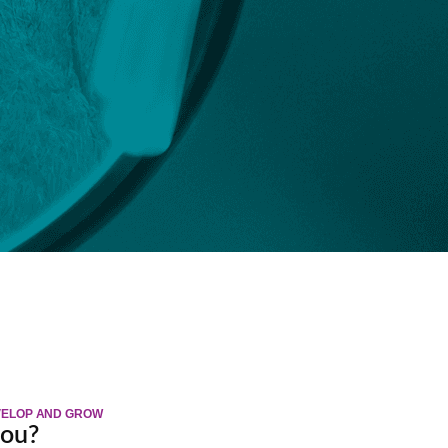
EVELOP AND GROW
you?