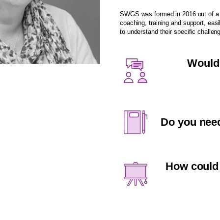
SWGS was formed in 2016 out of a s
coaching, training and support, easi
to understand their specific challen
Would 
Do you need
How could 