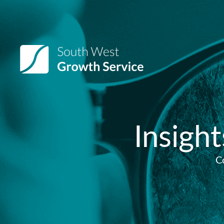
Insigh
C