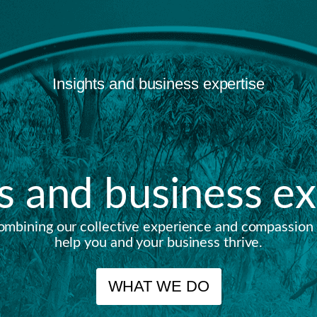
Insights and business expertise
ts and business ex
ombining our collective experience and compassion 
help you and your business thrive.
WHAT WE DO