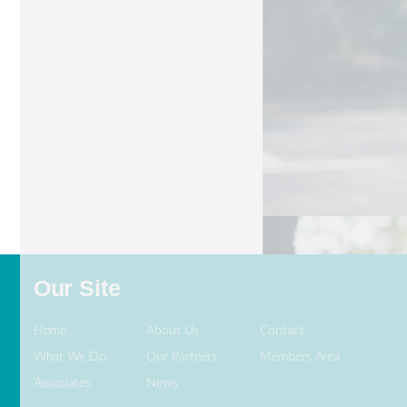
BraunAbility
Our Site
Home
About Us
Contact
What We Do
Our Partners
Members Area
Associates
News