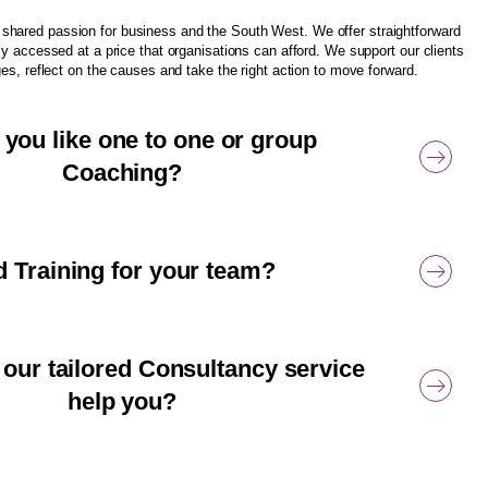
hared passion for business and the South West. We offer straightforward
ly accessed at a price that organisations can afford. We support our clients
ges, reflect on the causes and take the right action to move forward.
you like one to one or group
Coaching?
 Training for your team?
our tailored Consultancy service
help you?