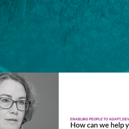
ENABLING PEOPLE TO ADAPT, D
How can we help 