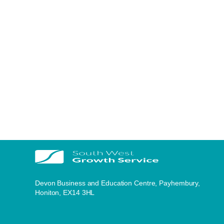
Devon Business and Education Centre, Payhembury,
Honiton, EX14 3HL