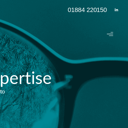
01884 220150
pertise
to