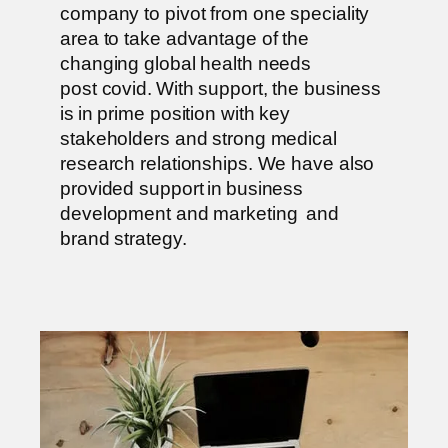
company to pivot from one speciality
area to take advantage of the
changing global health needs
post covid. With support, the business
is in prime position with key
stakeholders and strong medical
research relationships. We have also
provided support in business
development and marketing and
brand strategy.