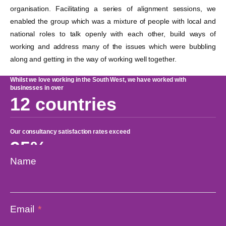
organisation. Facilitating a series of alignment sessions, we
enabled the group which was a mixture of people with local and
national roles to talk openly with each other, build ways of
working and address many of the issues which were bubbling
along and getting in the way of working well together.
Whilst we love working in the South West, we have worked with
businesses in over
12 countries
Our consultancy satisfaction rates exceed
95%
Name
Average growth rates in clients we work with range from
10-30%
Email