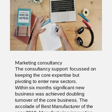
Marketing consultancy
The consultancy support focussed on
keeping the core expertise but
pivoting to enter new sectors.
Within six months significant new
business was achieved doubling
turnover of the core business. The
accolade of Best Manufacturer of the