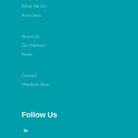
What We Do
Associates
About Us
Our Partners
News
Contact
Members Area
Follow Us