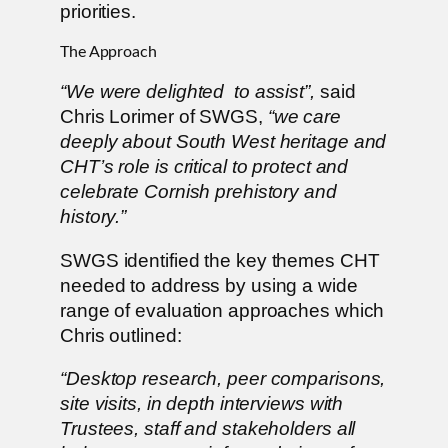
priorities.
The Approach
“We were delighted to assist”,
said
Chris Lorimer of SWGS,
“we care
deeply about South West heritage and
CHT’s role is critical to protect and
celebrate Cornish prehistory and
history.”
SWGS identified the key themes CHT
needed to address by using a wide
range of evaluation approaches which
Chris outlined:
“Desktop research, peer comparisons,
site visits, in depth interviews with
Trustees, staff and stakeholders all