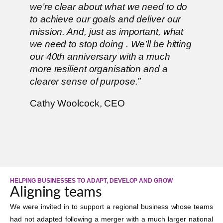
we’re clear about what we need to do
to achieve our goals and deliver our
mission. And, just as important, what
we need to stop doing . We’ll be hitting
our 40th anniversary with a much
more resilient organisation and a
clearer sense of purpose.”
Cathy Woolcock, CEO
HELPING BUSINESSES TO ADAPT, DEVELOP AND GROW
Aligning teams
We were invited in to support a regional business whose teams
had not adapted following a merger with a much larger national