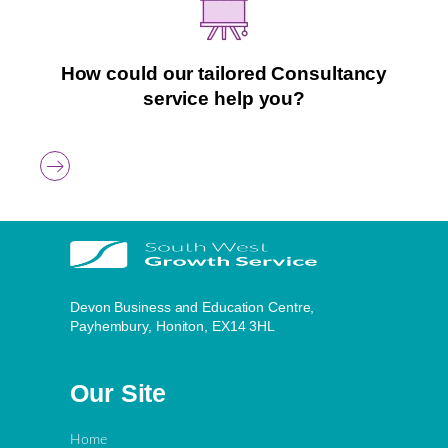
How could our tailored Consultancy
service help you?
Devon Business and Education Centre,
Payhembury, Honiton, EX14 3HL
Our Site
Home