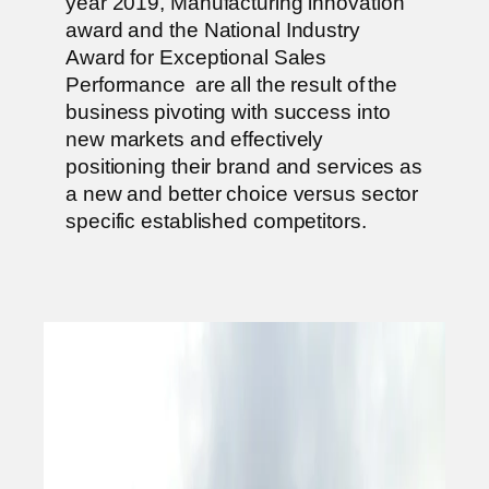
year 2019, Manufacturing innovation
award and the National Industry
Award for Exceptional Sales
Performance are all the result of the
business pivoting with success into
new markets and effectively
positioning their brand and services as
a new and better choice versus sector
specific established competitors.