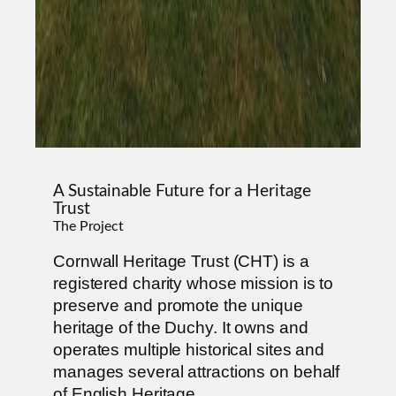
A Sustainable Future for a Heritage
Trust
The Project
Cornwall Heritage Trust (CHT) is a
registered charity whose mission is to
preserve and promote the unique
heritage of the Duchy. It owns and
operates multiple historical sites and
manages several attractions on behalf
of English Heritage.