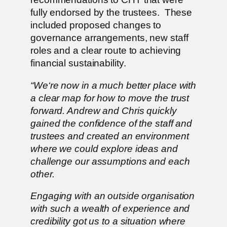
fully endorsed by the trustees. These
included proposed changes to
governance arrangements, new staff
roles and a clear route to achieving
financial sustainability.
“We‘re now in a much better place with
a clear map for how to move the trust
forward. Andrew and Chris quickly
gained the confidence of the staff and
trustees and created an environment
where we could explore ideas and
challenge our assumptions and each
other.
Engaging with an outside organisation
with such a wealth of experience and
credibility got us to a situation where