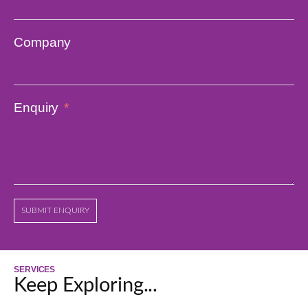
Company
Enquiry
SUBMIT ENQUIRY
SERVICES
Keep Exploring...