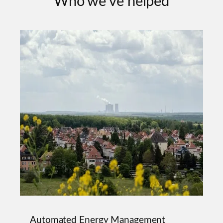
Who we've helped
Automated Energy Management