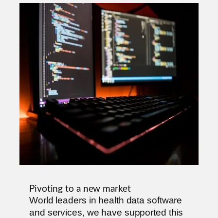
Pivoting to a new market
World leaders in health data software
and services, we have supported this