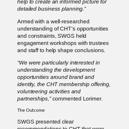
help to create an informed picture for
detailed business planning.”
Armed with a well-researched
understanding of CHT’s opportunities
and constraints, SWGS held
engagement workshops with trustees
and staff to help shape conclusions.
“We were particularly interested in
understanding the development
opportunities around brand and
identity, the CHT membership offering,
volunteering activities and
partnerships,”
commented Lorimer.
The Outcome
SWGS presented clear
recommendations to CHT that were