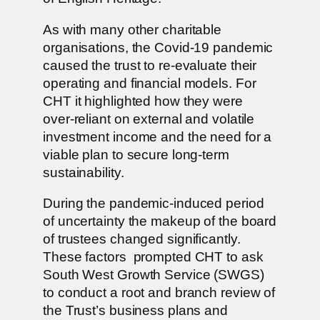
As with many other charitable
organisations, the Covid-19 pandemic
caused the trust to re-evaluate their
operating and financial models. For
CHT it highlighted how they were
over-reliant on external and volatile
investment income and the need for a
viable plan to secure long-term
sustainability.
During the pandemic-induced period
of uncertainty the makeup of the board
of trustees changed significantly.
These factors prompted CHT to ask
South West Growth Service (SWGS)
to conduct a root and branch review of
the Trust’s business plans and