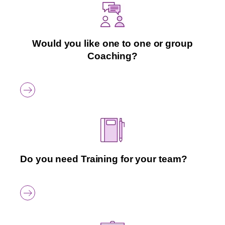
Would you like one to one or group
Coaching?
Do you need Training for your team?