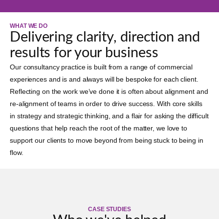
WHAT WE DO
Delivering clarity, direction and
results for your business
Our consultancy practice is built from a range of commercial
experiences and is and always will be bespoke for each client.
Reflecting on the work we’ve done it is often about alignment and
re-alignment of teams in order to drive success. With core skills
in strategy and strategic thinking, and a flair for asking the difficult
questions that help reach the root of the matter, we love to
support our clients to move beyond from being stuck to being in
flow.
CASE STUDIES