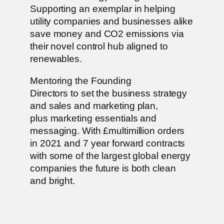
Supporting an exemplar in helping
utility companies and businesses alike
save money and CO2 emissions via
their novel control hub aligned to
renewables.
Mentoring the Founding
Directors to set the business strategy
and sales and marketing plan,
plus marketing essentials and
messaging. With £multimillion orders
in 2021 and 7 year forward contracts
with some of the largest global energy
companies the future is both clean
and bright.