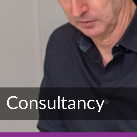
Consultancy