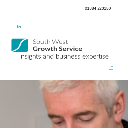
01884 220150
Insights and business expertise