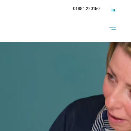
01884 220150