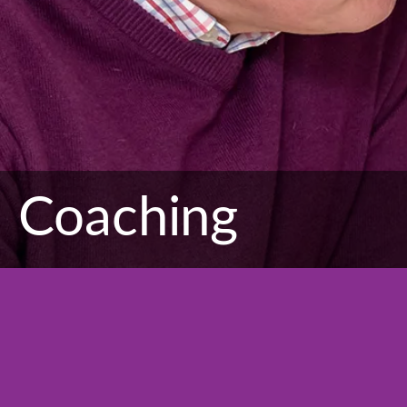
Coaching