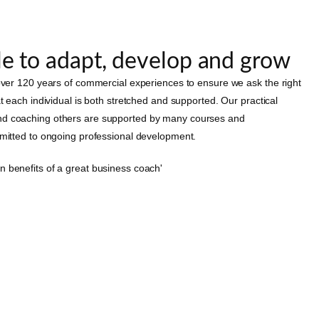
e to adapt, develop and grow
 over 120 years of commercial experiences to ensure we ask the right
at each individual is both stretched and supported. Our practical
nd coaching others are supported by many courses and
mmitted to ongoing professional development.
n benefits of a great business coach'