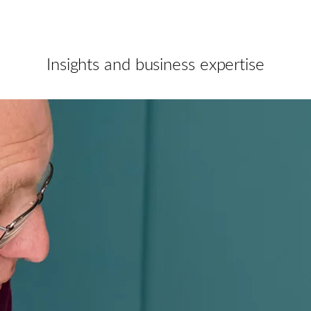
Insights and business expertise