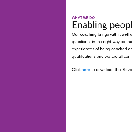
WHAT WE DO
Enabling peopl
Our coaching brings with it well
questions, in the right way so th
experiences of being coached a
qualifications and we are all co
Click
here
to download the 'Seve