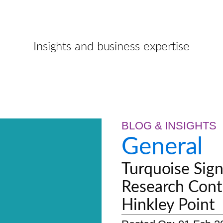
Insights and business expertise
BLOG & INSIGHTS
General
Turquoise Sign
Research Cont
Hinkley Point