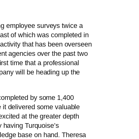
g employee surveys twice a
last of which was completed in
activity that has been overseen
ent agencies over the past two
first time that a professional
any will be heading up the
 completed by some 1,400
 it delivered some valuable
xcited at the greater depth
by having Turquoise’s
ledge base on hand. Theresa