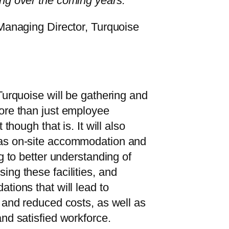
ng over the coming years.”
 Managing Director, Turquoise
Turquoise will be gathering and
ore than just employee
 though that is. It will also
as on-site accommodation and
g to better understanding of
ng these facilities, and
tions that will lead to
 and reduced costs, as well as
nd satisfied workforce.