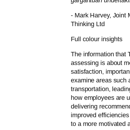
gargantuan undertaki
- Mark Harvey, Joint
Thinking Ltd
Full colour insights
The information that 
assessing is about m
satisfaction, important
examine areas such 
transportation, leadin
how employees are usi
delivering recommenda
improved efficiencies
to a more motivated a