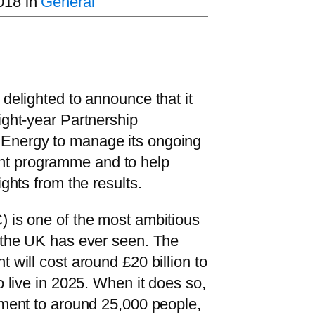
018
in
General
 delighted to announce that it
ight-year Partnership
Energy to manage its ongoing
t programme and to help
ights from the results.
) is one of the most ambitious
s the UK has ever seen. The
 will cost around £20 billion to
o live in 2025. When it does so,
yment to around 25,000 people,