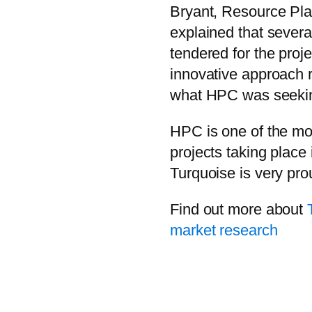
Bryant, Resource Pl
explained that severa
tendered for the proje
innovative approach r
what HPC was seekin
HPC is one of the mos
projects taking place
Turquoise is very prou
Find out more about
market research