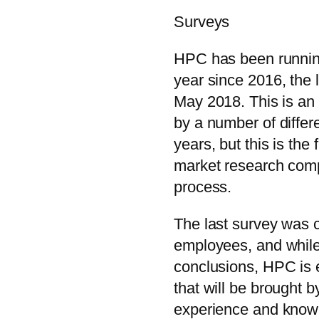
Surveys
HPC has been runnin
year since 2016, the 
May 2018. This is an 
by a number of differ
years, but this is the 
market research comp
process.
The last survey was
employees, and while
conclusions, HPC is e
that will be brought 
experience and know