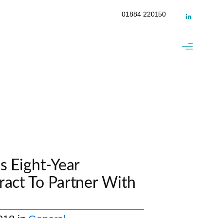
01884 220150
s Eight-Year
ract To Partner With