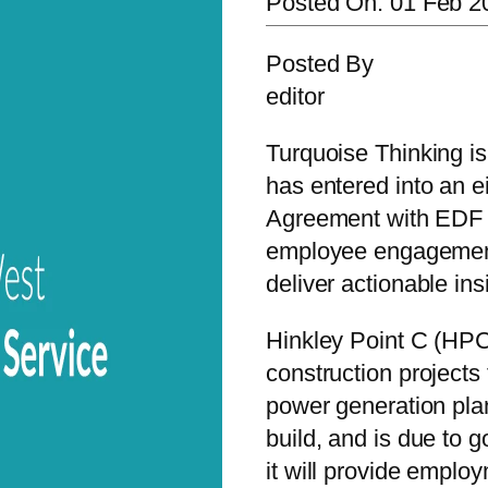
Posted On:
01 Feb 2
Posted By
editor
Turquoise Thinking is
has entered into an e
Agreement with EDF 
employee engagemen
deliver actionable ins
Hinkley Point C (HPC
construction project
power generation plant
build, and is due to g
it will provide emplo