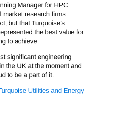
anning Manager for HPC
l market research firms
ct, but that Turquoise’s
epresented the best value for
g to achieve.
t significant engineering
 in the UK at the moment and
d to be a part of it.
Turquoise Utilities and Energy