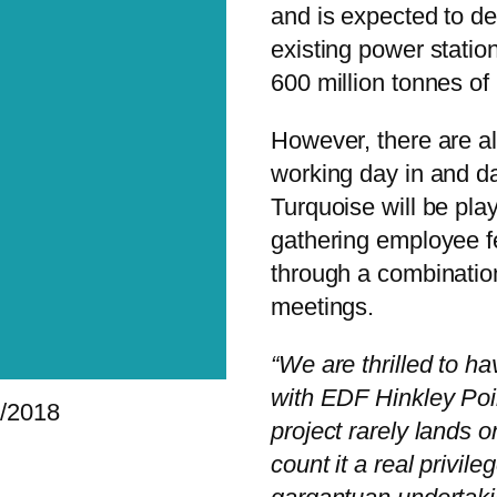
and is expected to de
existing power station
600 million tonnes of
However, there are a
working day in and da
Turquoise will be play
gathering employee f
through a combination
meetings.
“We are thrilled to h
with EDF Hinkley Poin
/2018
project rarely lands 
count it a real privile