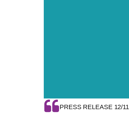
PRESS RELEASE 12/11