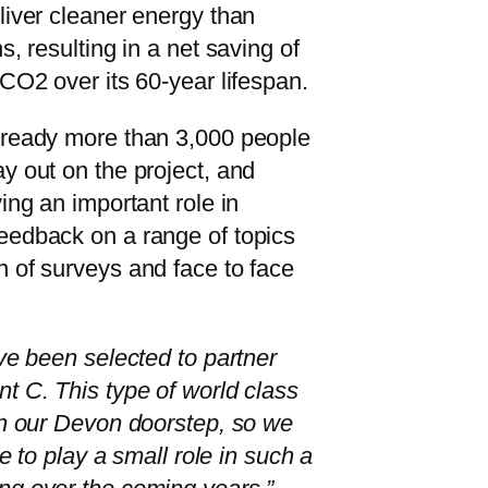
liver cleaner energy than
s, resulting in a net saving of
 CO2 over its 60-year lifespan.
lready more than 3,000 people
y out on the project, and
ing an important role in
eedback on a range of topics
 of surveys and face to face
ave been selected to partner
t C. This type of world class
on our Devon doorstep, so we
ge to play a small role in such a