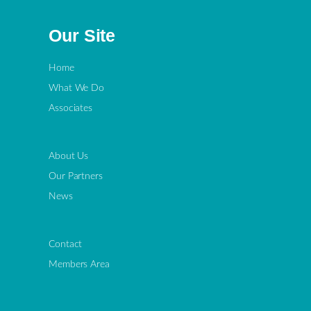
Our Site
Home
What We Do
Associates
About Us
Our Partners
News
Contact
Members Area