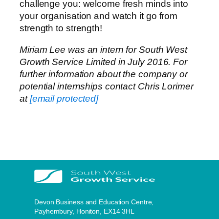
challenge you: welcome fresh minds into
your organisation and watch it go from
strength to strength!
Miriam Lee was an intern for South West
Growth Service Limited in July 2016. For
further information about the company or
potential internships contact Chris Lorimer
at
[email protected]
Devon Business and Education Centre,
Payhembury, Honiton, EX14 3HL