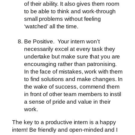
of their ability. It also gives them room
to be able to think and work-through
small problems without feeling
‘watched’ all the time.
Be Positive.
Your intern won’t
necessarily excel at every task they
undertake but make sure that you are
encouraging rather than patronising.
In the face of mistakes, work with them
to find solutions and make changes. In
the wake of success, commend them
in front of other team members to instil
a sense of pride and value in their
work.
The key to a productive intern is a happy
intern! Be friendly and open-minded and I