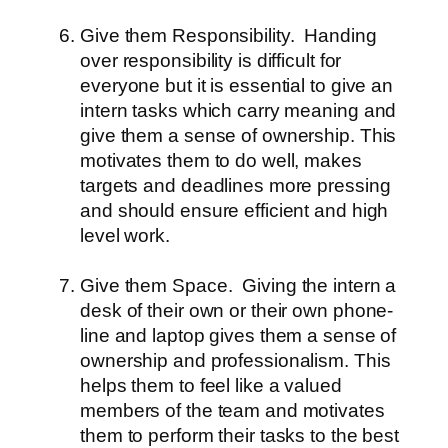
Give them Responsibility.
Handing
over responsibility is difficult for
everyone but it is essential to give an
intern tasks which carry meaning and
give them a sense of ownership. This
motivates them to do well, makes
targets and deadlines more pressing
and should ensure efficient and high
level work.
Give them Space.
Giving the intern a
desk of their own or their own phone-
line and laptop gives them a sense of
ownership and professionalism. This
helps them to feel like a valued
members of the team and motivates
them to perform their tasks to the best