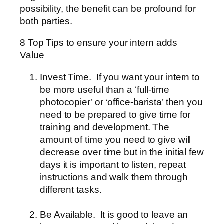
possibility, the benefit can be profound for
both parties.
8 Top Tips to ensure your intern adds
Value
Invest Time.
If you want your intern to
be more useful than a ‘full-time
photocopier’ or ‘office-barista’ then you
need to be prepared to give time for
training and development. The
amount of time you need to give will
decrease over time but in the initial few
days it is important to listen, repeat
instructions and walk them through
different tasks.
Be Available.
It is good to leave an