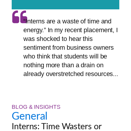
“Interns are a waste of time and
energy.” In my recent placement, I
was shocked to hear this
sentiment from business owners
who think that students will be
nothing more than a drain on
already overstretched resources...
BLOG & INSIGHTS
General
Interns: Time Wasters or