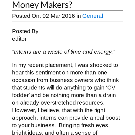
Money Makers?
Posted On:
02 Mar 2016
in
General
Posted By
editor
“Interns are a waste of time and energy.”
In my recent placement, I was shocked to
hear this sentiment on more than one
occasion from business owners who think
that students will do anything to gain ‘CV
fodder’ and be nothing more than a drain
on already overstretched resources.
However, I believe, that with the right
approach, interns can provide a real boost
to your business. Bringing fresh eyes,
bright ideas, and often a sense of