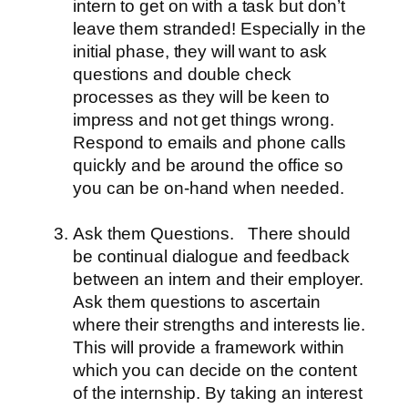
intern to get on with a task but don’t
leave them stranded! Especially in the
initial phase, they will want to ask
questions and double check
processes as they will be keen to
impress and not get things wrong.
Respond to emails and phone calls
quickly and be around the office so
you can be on-hand when needed.
Ask them Questions.
There should
be continual dialogue and feedback
between an intern and their employer.
Ask them questions to ascertain
where their strengths and interests lie.
This will provide a framework within
which you can decide on the content
of the internship. By taking an interest