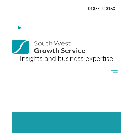
01884 220150
Insights and business expertise