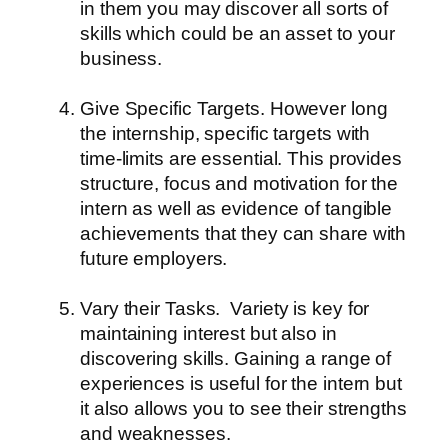
in them you may discover all sorts of
skills which could be an asset to your
business.
Give Specific Targets.
However long
the internship, specific targets with
time-limits are essential. This provides
structure, focus and motivation for the
intern as well as evidence of tangible
achievements that they can share with
future employers.
Vary their Tasks.
Variety is key for
maintaining interest but also in
discovering skills. Gaining a range of
experiences is useful for the intern but
it also allows you to see their strengths
and weaknesses.