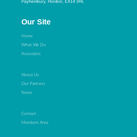
Payhembury, Honiton, EX14 3HL
Our Site
Home
What We Do
Associates
About Us
Our Partners
News
Contact
Members Area