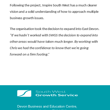
Following the project, Inspire South West has a much clearer
vision and a solid understanding of how to approach multiple
business growth issues.
The organisation took the decision to expand into East Devon.
“If we hadn’t worked with SWGS the decision to expand into
other areas would have taken much longer. By working with
Chris we had the confidence to know that we’re going
forward on a firm footing.”
Devon Business and Education Centre,