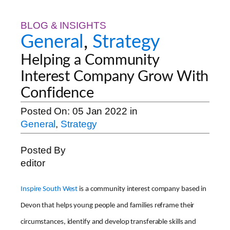
BLOG & INSIGHTS
General
,
Strategy
Helping a Community
Interest Company Grow With
Confidence
Posted On:
05 Jan 2022
in
General
,
Strategy
Posted By
editor
Inspire South West
is a community interest company based in
Devon that helps young people and families reframe their
circumstances, identify and develop transferable skills and