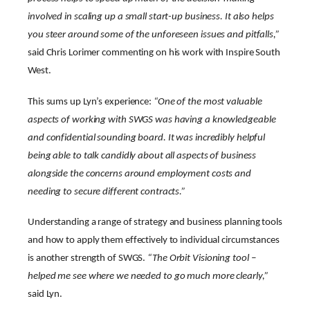
involved in scaling up a small start-up business. It also helps
you steer around some of the unforeseen issues and pitfalls,”
said Chris Lorimer commenting on his work with Inspire South
West.
This sums up Lyn’s experience:
“One of the most valuable
aspects of working with SWGS was having a knowledgeable
and confidential sounding board. It was incredibly helpful
being able to talk candidly about all aspects of business
alongside the concerns around employment costs and
needing to secure different contracts.”
Understanding a range of strategy and business planning tools
and how to apply them effectively to individual circumstances
is another strength of SWGS.
“The Orbit Visioning tool –
helped me see where we needed to go much more clearly,”
said Lyn.