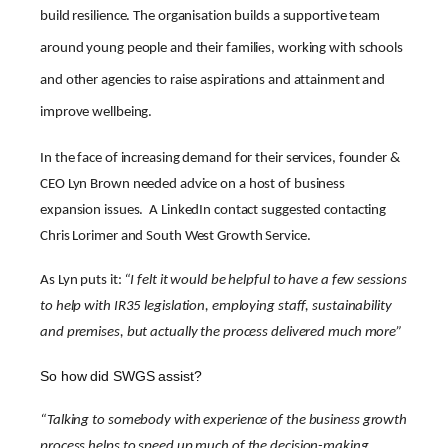
build resilience. The organisation builds a supportive team
around young people and their families, working with schools
and other agencies to raise aspirations and attainment and
improve wellbeing.
In the face of increasing demand for their services, founder &
CEO Lyn Brown needed advice on a host of business
expansion issues. A LinkedIn contact suggested contacting
Chris Lorimer and South West Growth Service.
As Lyn puts it:
“I felt it would be helpful to have a few sessions
to help with IR35 legislation, employing staff, sustainability
and premises, but actually the process delivered much more”
So how did SWGS assist?
“Talking to somebody with experience of the business growth
process helps to speed up much of the decision-making