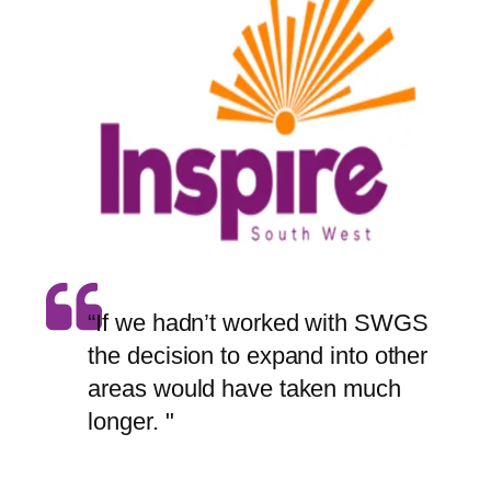
“If we hadn’t worked with SWGS
the decision to expand into other
areas would have taken much
longer. "