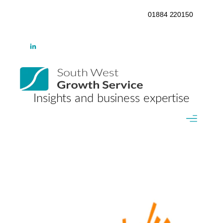
01884 220150
Insights and business expertise