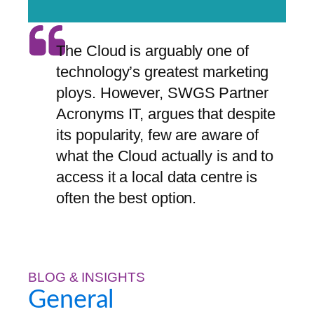
The Cloud is arguably one of
technology’s greatest marketing
ploys. However, SWGS Partner
Acronyms IT, argues that despite
its popularity, few are aware of
what the Cloud actually is and to
access it a local data centre is
often the best option.
BLOG & INSIGHTS
General