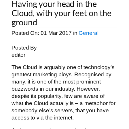
Having your head in the
Cloud, with your feet on the
ground
Posted On:
01 Mar 2017
in
General
Posted By
editor
The Cloud is arguably one of technology’s
greatest marketing ploys. Recognised by
many, it is one of the most prominent
buzzwords in our industry. However,
despite its popularity, few are aware of
what the Cloud actually is – a metaphor for
somebody else’s servers, that you have
access to via the internet.