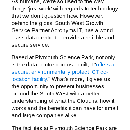
As humans, we’re so used to the way
things ‘just work’ with regards to technology
that we don’t question how. However,
behind the gloss, South West Growth
Service Partner Acronyms IT, has a world
class data centre to provide a reliable and
secure service.
Based at Plymouth Science Park, not only
is the data centre purpose-built, it “
offers a
secure, environmentally protect ICT co-
location facility
.” What’s more, it gives us
the opportunity to present businesses
around the South West with a better
understanding of what the Cloud is, how it
works and the benefits it can have for small
and large companies alike.
The facilities at Plymouth Science Park are