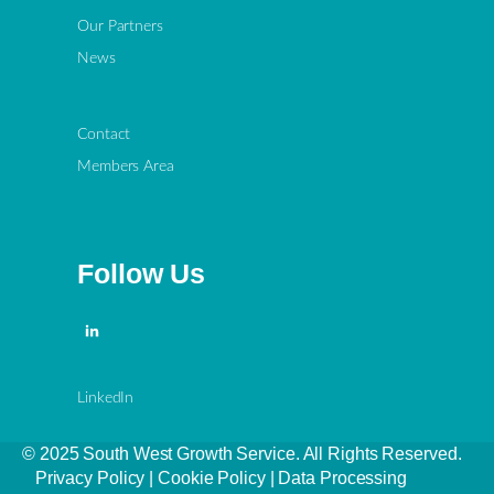
Our Partners
News
Contact
Members Area
Follow Us
LinkedIn
© 2025 South West Growth Service. All Rights Reserved.
Privacy Policy
|
Cookie Policy
|
Data Processing