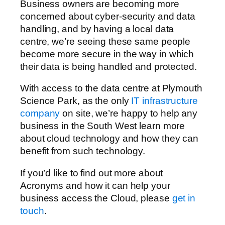
Business owners are becoming more
concerned about cyber-security and data
handling, and by having a local data
centre, we’re seeing these same people
become more secure in the way in which
their data is being handled and protected.
With access to the data centre at Plymouth
Science Park, as the only
IT infrastructure
company
on site, we’re happy to help any
business in the South West learn more
about cloud technology and how they can
benefit from such technology.
If you’d like to find out more about
Acronyms and how it can help your
business access the Cloud, please
get in
touch
.