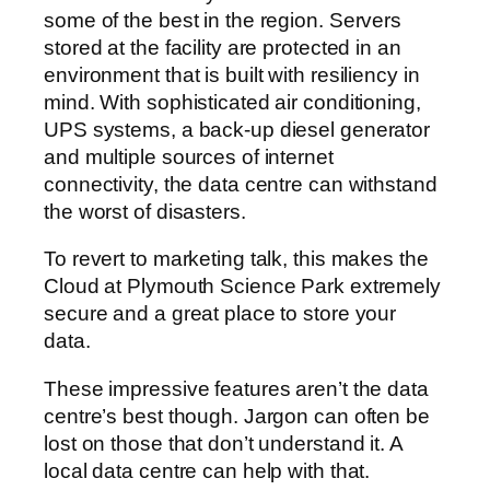
some of the best in the region. Servers
stored at the facility are protected in an
environment that is built with resiliency in
mind. With sophisticated air conditioning,
UPS systems, a back-up diesel generator
and multiple sources of internet
connectivity, the data centre can withstand
the worst of disasters.
To revert to marketing talk, this makes the
Cloud at Plymouth Science Park extremely
secure and a great place to store your
data.
These impressive features aren’t the data
centre’s best though. Jargon can often be
lost on those that don’t understand it. A
local data centre can help with that.