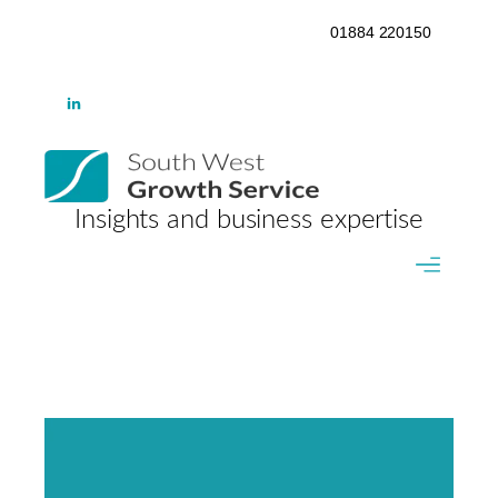
01884 220150
Insights and business expertise