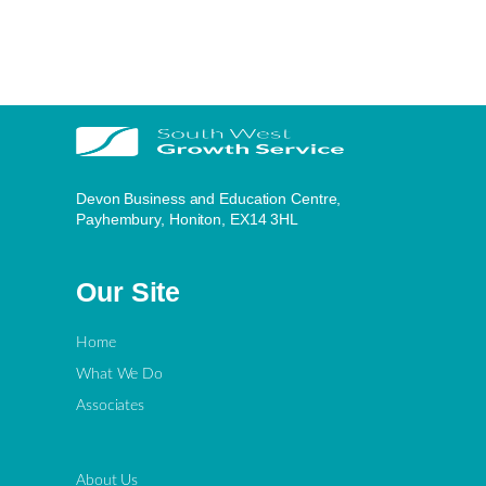
Devon Business and Education Centre,
Payhembury, Honiton, EX14 3HL
Our Site
Home
What We Do
Associates
About Us