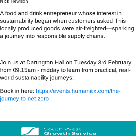
Nick Hewison
A food and drink entrepreneur whose interest in
sustainability began when customers asked if his
locally produced goods were air-freighted—sparking
a journey into responsible supply chains.
Join us at Dartington Hall on Tuesday 3rd February
from 09.15am - midday to learn from practical, real-
world sustainability journeys:
Book in here:
https://events.humanitix.com/the-
journey-to-net-zero