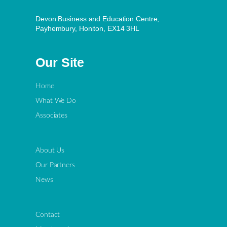
Devon Business and Education Centre,
Payhembury, Honiton, EX14 3HL
Our Site
Home
What We Do
Associates
About Us
Our Partners
News
Contact