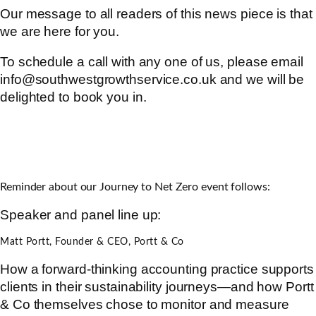
Our message to all readers of this news piece is that
we are here for you.
To schedule a call with any one of us, please email
info@southwestgrowthservice.co.uk and we will be
delighted to book you in.
Reminder about our Journey to Net Zero event follows:
Speaker and panel line up:
Matt Portt, Founder & CEO, Portt & Co
How a forward-thinking accounting practice supports
clients in their sustainability journeys—and how Portt
& Co themselves chose to monitor and measure