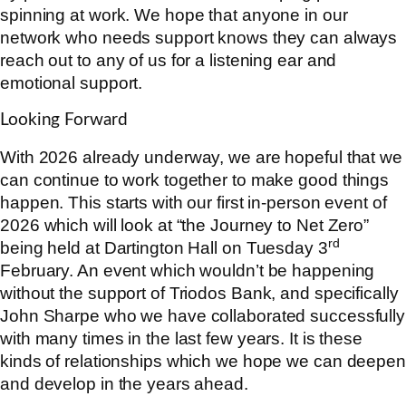
spinning at work. We hope that anyone in our
network who needs support knows they can always
reach out to any of us for a listening ear and
emotional support.
Looking Forward
With 2026 already underway, we are hopeful that we
can continue to work together to make good things
happen. This starts with our first in-person event of
2026 which will look at “the Journey to Net Zero”
rd
being held at Dartington Hall on Tuesday 3
February. An event which wouldn’t be happening
without the support of Triodos Bank, and specifically
John Sharpe who we have collaborated successfully
with many times in the last few years. It is these
kinds of relationships which we hope we can deepen
and develop in the years ahead.