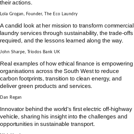
their actions.
Lola Grogan, Founder, The Eco Laundry
A candid look at her mission to transform commercial
laundry services through sustainability, the trade-offs
required, and the lessons learned along the way.
John Sharpe, Triodos Bank UK
Real examples of how ethical finance is empowering
organisations across the South West to reduce
carbon footprints, transition to clean energy, and
deliver green products and services.
Dan Regan
Innovator behind the world’s first electric off-highway
vehicle, sharing his insight into the challenges and
opportunities in sustainable transport.