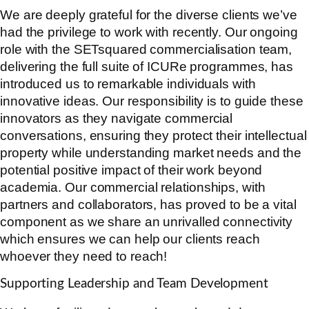
We are deeply grateful for the diverse clients we’ve
had the privilege to work with recently. Our ongoing
role with the SETsquared commercialisation team,
delivering the full suite of ICURe programmes, has
introduced us to remarkable individuals with
innovative ideas. Our responsibility is to guide these
innovators as they navigate commercial
conversations, ensuring they protect their intellectual
property while understanding market needs and the
potential positive impact of their work beyond
academia. Our commercial relationships, with
partners and collaborators, has proved to be a vital
component as we share an unrivalled connectivity
which ensures we can help our clients reach
whoever they need to reach!
Supporting Leadership and Team Development