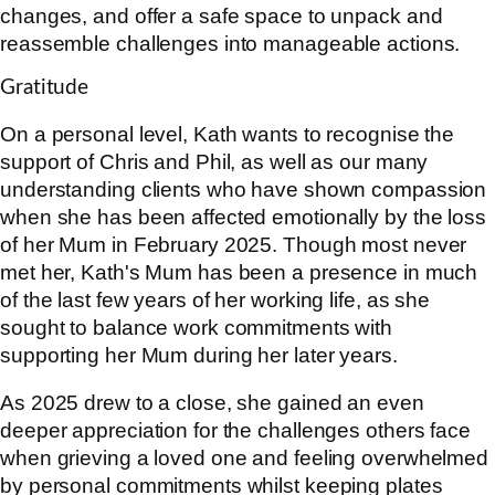
changes, and offer a safe space to unpack and
reassemble challenges into manageable actions.
Gratitude
On a personal level, Kath wants to recognise the
support of Chris and Phil, as well as our many
understanding clients who have shown compassion
when she has been affected emotionally by the loss
of her Mum in February 2025. Though most never
met her, Kath's Mum has been a presence in much
of the last few years of her working life, as she
sought to balance work commitments with
supporting her Mum during her later years.
As 2025 drew to a close, she gained an even
deeper appreciation for the challenges others face
when grieving a loved one and feeling overwhelmed
by personal commitments whilst keeping plates