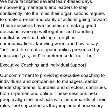
We have facilitated several team-based days,
empowering managers and leaders to step
confidently into the roles their organisations require,
to create a re-set and clarity of actions going forward.
These sessions have focused on making good
decisions, working well together and handling
conflict as well as building strength in
communications, knowing when and how to say
“no”, and the creative opportunities presented by
choosing “yes, and” in preference to “no… but”.
Executive Coaching and Individual Support
Our commitment to providing executive coaching to
individuals and companies, to managers, senior
leadership teams, founders and directors, continues,
both in-person and online. These sessions help
people align their instincts with the demands of their
roles, feel supported as they implement necessary