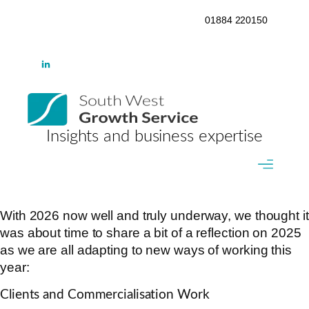
01884 220150
Insights and business expertise
With 2026 now well and truly underway, we thought it
was about time to share a bit of a reflection on 2025
as we are all adapting to new ways of working this
year:
Clients and Commercialisation Work